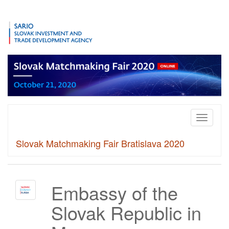
Toggle
navigati
Slovak Matchmaking Fair Bratislava 2020
Embassy of the
Slovak Republic in