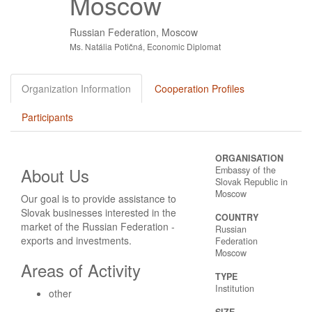
Moscow
Russian Federation, Moscow
Ms. Natália Potičná, Economic Diplomat
Organization Information
Cooperation Profiles
Participants
ORGANISATION
About Us
Embassy of the
Slovak Republic in
Moscow
Our goal is to provide assistance to
Slovak businesses interested in the
COUNTRY
market of the Russian Federation -
Russian
exports and investments.
Federation
Moscow
Areas of Activity
TYPE
Institution
other
SIZE