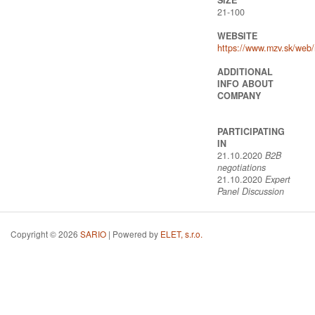
21-100
WEBSITE
https://www.mzv.sk/web
ADDITIONAL
INFO ABOUT
COMPANY
PARTICIPATING
IN
21.10.2020
B2B
negotiations
21.10.2020
Expert
Panel Discussion
Copyright © 2026
SARIO
| Powered by
ELET, s.r.o.