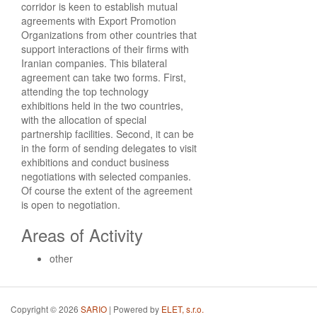
corridor is keen to establish mutual
agreements with Export Promotion
Organizations from other countries that
support interactions of their firms with
Iranian companies. This bilateral
agreement can take two forms. First,
attending the top technology
exhibitions held in the two countries,
with the allocation of special
partnership facilities. Second, it can be
in the form of sending delegates to visit
exhibitions and conduct business
negotiations with selected companies.
Of course the extent of the agreement
is open to negotiation.
Areas of Activity
other
Copyright © 2026
SARIO
| Powered by
ELET, s.r.o.