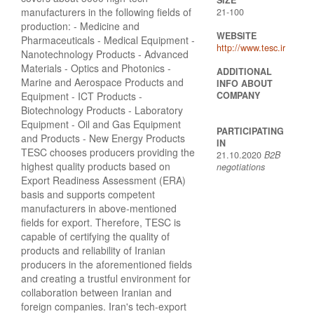
manufacturers in the following fields of
21-100
production: - Medicine and
WEBSITE
Pharmaceuticals - Medical Equipment -
http://www.tesc.ir
Nanotechnology Products - Advanced
Materials - Optics and Photonics -
ADDITIONAL
Marine and Aerospace Products and
INFO ABOUT
Equipment - ICT Products -
COMPANY
Biotechnology Products - Laboratory
Equipment - Oil and Gas Equipment
PARTICIPATING
and Products - New Energy Products
IN
TESC chooses producers providing the
21.10.2020
B2B
highest quality products based on
negotiations
Export Readiness Assessment (ERA)
basis and supports competent
manufacturers in above-mentioned
fields for export. Therefore, TESC is
capable of certifying the quality of
products and reliability of Iranian
producers in the aforementioned fields
and creating a trustful environment for
collaboration between Iranian and
foreign companies. Iran's tech-export