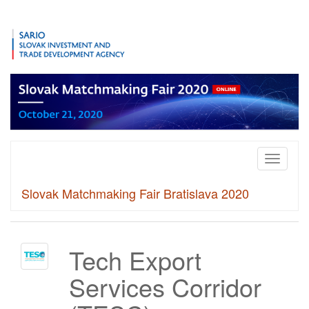
Toggle
navigati
Slovak Matchmaking Fair Bratislava 2020
Tech Export
Services Corridor