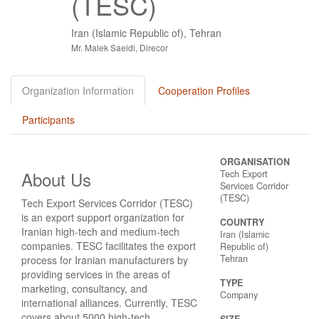
(TESC)
Iran (Islamic Republic of), Tehran
Mr. Malek Saeidi, Direcor
Organization Information
Cooperation Profiles
Participants
ORGANISATION
About Us
Tech Export
Services Corridor
(TESC)
Tech Export Services Corridor (TESC)
is an export support organization for
COUNTRY
Iranian high-tech and medium-tech
Iran (Islamic
companies. TESC facilitates the export
Republic of)
Tehran
process for Iranian manufacturers by
providing services in the areas of
TYPE
marketing, consultancy, and
Company
international alliances. Currently, TESC
covers about 5000 high-tech
SIZE