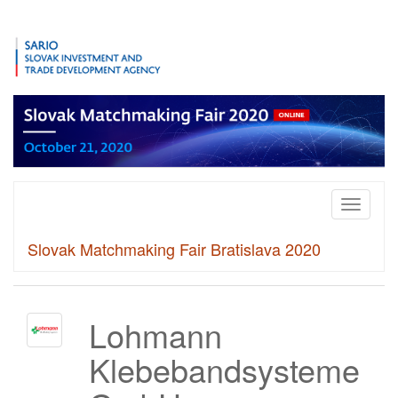
Toggle
navigati
Slovak Matchmaking Fair Bratislava 2020
Lohmann
Klebebandsysteme