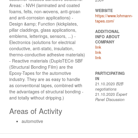
Areas: - NVH (laminated and coated
WEBSITE
foams, felts, non-wovens, anti-groan
https://www.lohmann-
and anti-corrosion applications) -
tapes.com/
Design &amp; Function (kickplates,
pillar claddings, glass applications,
ADDITIONAL
emblems, letterings, sensors, ...) -
INFO ABOUT
Electronics (solutions for electrical
COMPANY
link
conductive, anti-static, insulation,
link
thermo-conductive adhesive materials)
link
- Reactive materials (DuploTEC® SBF
(Structural Bonding Film) are the
Epoxy-Tapes for the automotive
PARTICIPATING
IN
industry. They are as easy to handle
21.10.2020
B2B
as conventional tapes, combined with
negotiations
the advantages of structural bonding -
21.10.2020
Expert
and totally without dripping.)
Panel Discussion
Areas of Activity
automotive