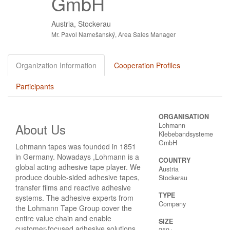
GmbH
Austria, Stockerau
Mr. Pavol Namešanský, Area Sales Manager
Organization Information
Cooperation Profiles
Participants
ORGANISATION
About Us
Lohmann
Klebebandsysteme
GmbH
Lohmann tapes was founded in 1851
in Germany. Nowadays ,Lohmann is a
COUNTRY
global acting adhesive tape player. We
Austria
produce double-sided adhesive tapes,
Stockerau
transfer films and reactive adhesive
TYPE
systems. The adhesive experts from
Company
the Lohmann Tape Group cover the
entire value chain and enable
SIZE
customer-focused adhesive solutions.
250+