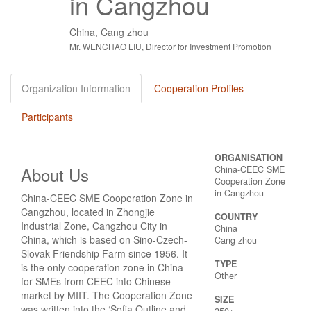
in Cangzhou
China, Cang zhou
Mr. WENCHAO LIU, Director for Investment Promotion
Organization Information
Cooperation Profiles
Participants
ORGANISATION
About Us
China-CEEC SME
Cooperation Zone
in Cangzhou
China-CEEC SME Cooperation Zone in
Cangzhou, located in Zhongjie
COUNTRY
Industrial Zone, Cangzhou City in
China
China, which is based on Sino-Czech-
Cang zhou
Slovak Friendship Farm since 1956. It
TYPE
is the only cooperation zone in China
Other
for SMEs from CEEC into Chinese
market by MIIT. The Cooperation Zone
SIZE
was written into the ‘Sofia Outline and
250+