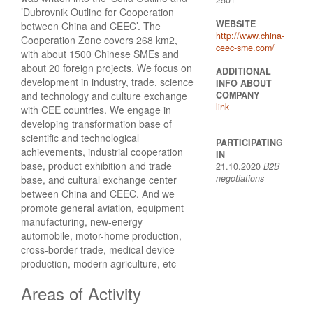
’Dubrovnik Outline for Cooperation
WEBSITE
between China and CEEC’. The
http://www.china-
Cooperation Zone covers 268 km2,
ceec-sme.com/
with about 1500 Chinese SMEs and
about 20 foreign projects. We focus on
ADDITIONAL
development in industry, trade, science
INFO ABOUT
and technology and culture exchange
COMPANY
link
with CEE countries. We engage in
developing transformation base of
scientific and technological
PARTICIPATING
achievements, industrial cooperation
IN
base, product exhibition and trade
21.10.2020
B2B
negotiations
base, and cultural exchange center
between China and CEEC. And we
promote general aviation, equipment
manufacturing, new-energy
automobile, motor-home production,
cross-border trade, medical device
production, modern agriculture, etc
Areas of Activity