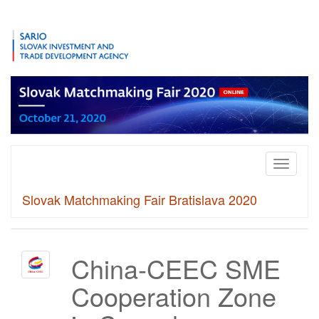
Toggle
navigati
Slovak Matchmaking Fair Bratislava 2020
China-CEEC SME
Cooperation Zone